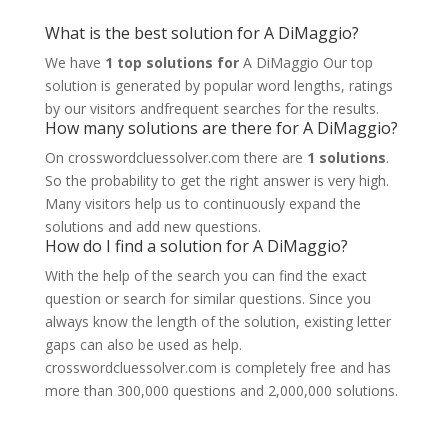
What is the best solution for A DiMaggio?
We have
1 top solutions for
A DiMaggio Our top
solution is generated by popular word lengths, ratings
by our visitors andfrequent searches for the results.
How many solutions are there for A DiMaggio?
On crosswordcluessolver.com there are
1 solutions
.
So the probability to get the right answer is very high.
Many visitors help us to continuously expand the
solutions and add new questions.
How do I find a solution for A DiMaggio?
With the help of the search you can find the exact
question or search for similar questions. Since you
always know the length of the solution, existing letter
gaps can also be used as help.
crosswordcluessolver.com is completely free and has
more than 300,000 questions and 2,000,000 solutions.