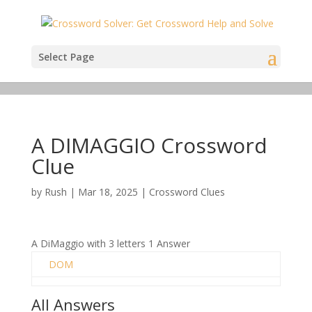
Select Page
A DIMAGGIO Crossword
Clue
by
Rush
|
Mar 18, 2025
|
Crossword Clues
A DiMaggio with 3 letters 1 Answer
DOM
All Answers